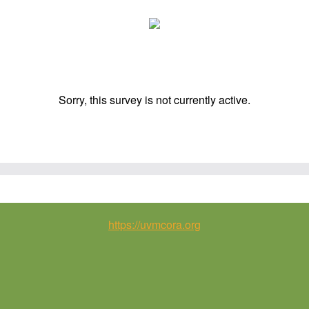
Sorry, this survey is not currently active.
https://uvmcora.org